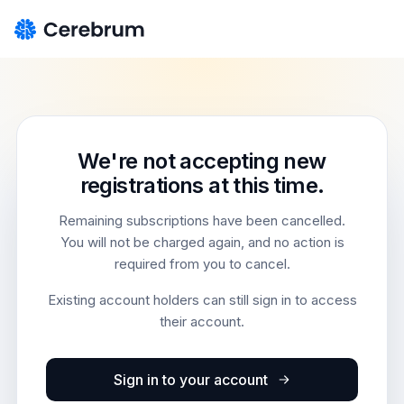
We're not accepting new
registrations at this time.
Remaining subscriptions have been cancelled.
You will not be charged again, and no action is
required from you to cancel.
Existing account holders can still sign in to access
their account.
Sign in to your account