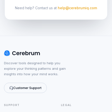
Need help? Contact us at
help@cerebrumiq.com
Discover tools designed to help you
explore your thinking patterns and gain
insights into how your mind works.
Customer Support
SUPPORT
LEGAL