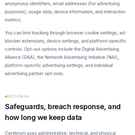
anonymous identifiers, email addresses (for advertising
purposes), usage data, device information, and interaction
metrics.
You can limit tracking through browser cookie settings, ad-
blocker extensions, device settings, and platform-specific
controls. Opt-out options include the Digital Advertising
Alliance (DAA), the Network Advertising Initiative (NAI),
platform-specific advertising settings, and individual
advertising partner opt-outs.
SECTION
04
Safeguards, breach response, and
how long we keep data
Cerebrum uses administrative, technical, and physical