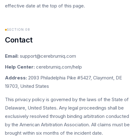
effective date at the top of this page.
SECTION
08
Contact
Email:
support@cerebrumiq.com
Help Center:
cerebrumiq.com/help
Address:
2093 Philadelphia Pike #5427, Claymont, DE
19703, United States
This privacy policy is governed by the laws of the State of
Delaware, United States. Any legal proceedings shall be
exclusively resolved through binding arbitration conducted
by the American Arbitration Association. All claims must be
brought within six months of the incident date.