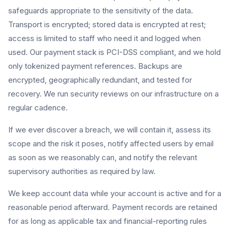
safeguards appropriate to the sensitivity of the data.
Transport is encrypted; stored data is encrypted at rest;
access is limited to staff who need it and logged when
used. Our payment stack is PCI-DSS compliant, and we hold
only tokenized payment references. Backups are
encrypted, geographically redundant, and tested for
recovery. We run security reviews on our infrastructure on a
regular cadence.
If we ever discover a breach, we will contain it, assess its
scope and the risk it poses, notify affected users by email
as soon as we reasonably can, and notify the relevant
supervisory authorities as required by law.
We keep account data while your account is active and for a
reasonable period afterward. Payment records are retained
for as long as applicable tax and financial-reporting rules