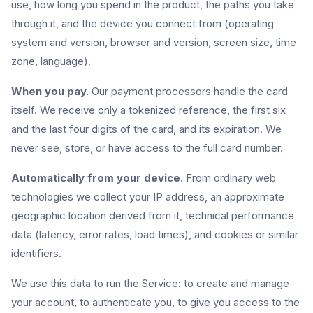
use, how long you spend in the product, the paths you take
through it, and the device you connect from (operating
system and version, browser and version, screen size, time
zone, language).
When you pay.
Our payment processors handle the card
itself. We receive only a tokenized reference, the first six
and the last four digits of the card, and its expiration. We
never see, store, or have access to the full card number.
Automatically from your device.
From ordinary web
technologies we collect your IP address, an approximate
geographic location derived from it, technical performance
data (latency, error rates, load times), and cookies or similar
identifiers.
We use this data to run the Service: to create and manage
your account, to authenticate you, to give you access to the