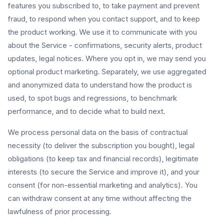
features you subscribed to, to take payment and prevent
fraud, to respond when you contact support, and to keep
the product working. We use it to communicate with you
about the Service - confirmations, security alerts, product
updates, legal notices. Where you opt in, we may send you
optional product marketing. Separately, we use aggregated
and anonymized data to understand how the product is
used, to spot bugs and regressions, to benchmark
performance, and to decide what to build next.
We process personal data on the basis of contractual
necessity (to deliver the subscription you bought), legal
obligations (to keep tax and financial records), legitimate
interests (to secure the Service and improve it), and your
consent (for non-essential marketing and analytics). You
can withdraw consent at any time without affecting the
lawfulness of prior processing.