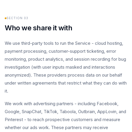
SECTION
03
Who we share it with
We use third-party tools to run the Service - cloud hosting,
payment processing, customer-support ticketing, error
monitoring, product analytics, and session recording for bug
investigation (with user inputs masked and interactions
anonymized). These providers process data on our behalf
under written agreements that restrict what they can do with
it.
We work with advertising partners - including Facebook,
Google, SnapChat, TikTok, Taboola, Outbrain, AppLovin, and
Pinterest - to reach prospective customers and measure
whether our ads work. These partners may receive