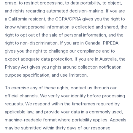
erase, to restrict processing, to data portability, to object,
and rights regarding automated decision-making. If you are
a California resident, the CCPA/CPRA gives you the right to
know what personal information is collected and shared, the
right to opt out of the sale of personal information, and the
right to non-discrimination. If you are in Canada, PIPEDA
gives you the right to challenge our compliance and to
expect adequate data protection. If you are in Australia, the
Privacy Act gives you rights around collection notification,
purpose specification, and use limitation.
To exercise any of these rights, contact us through our
official channels. We verify your identity before processing
requests. We respond within the timeframes required by
applicable law, and provide your data in a commonly used,
machine-readable format where portability applies. Appeals
may be submitted within thirty days of our response.