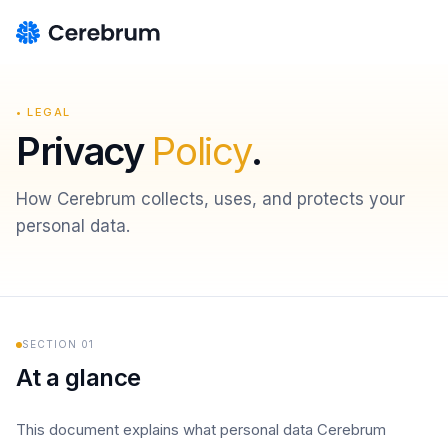
• LEGAL
Privacy
Policy
.
How Cerebrum collects, uses, and protects your
personal data.
SECTION
01
At a glance
This document explains what personal data Cerebrum