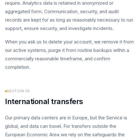
require. Analytics data is retained in anonymized or
aggregated form. Communication, security, and audit
records are kept for as long as reasonably necessary to run
support, ensure security, and investigate incidents.
When you ask us to delete your account, we remove it from
our active systems, purge it from routine backups within a
commercially reasonable timeframe, and confirm
completion.
SECTION
05
International transfers
Our primary data centers are in Europe, but the Service is
global, and data can travel. For transfers outside the
European Economic Area we rely on the safeguards the