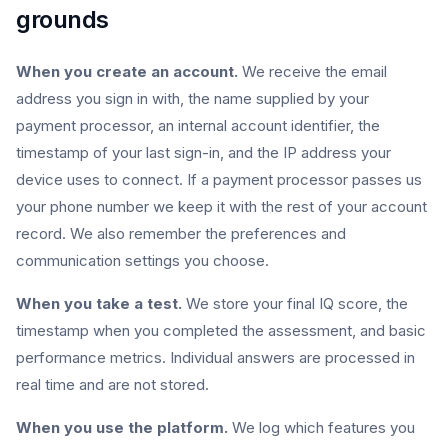
grounds
When you create an account.
We receive the email
address you sign in with, the name supplied by your
payment processor, an internal account identifier, the
timestamp of your last sign-in, and the IP address your
device uses to connect. If a payment processor passes us
your phone number we keep it with the rest of your account
record. We also remember the preferences and
communication settings you choose.
When you take a test.
We store your final IQ score, the
timestamp when you completed the assessment, and basic
performance metrics. Individual answers are processed in
real time and are not stored.
When you use the platform.
We log which features you