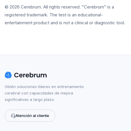
© 2026 Cerebrum. All rights reserved. "Cerebrum" is a
registered trademark. The test is an educational-
entertainment product and is not a clinical or diagnostic tool.
Obtén soluciones líderes en entrenamiento
cerebral con capacidades de mejora
significativas a largo plazo.
Atención al cliente