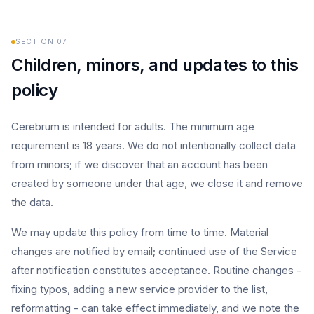
SECTION
07
Children, minors, and updates to this
policy
Cerebrum is intended for adults. The minimum age
requirement is 18 years. We do not intentionally collect data
from minors; if we discover that an account has been
created by someone under that age, we close it and remove
the data.
We may update this policy from time to time. Material
changes are notified by email; continued use of the Service
after notification constitutes acceptance. Routine changes -
fixing typos, adding a new service provider to the list,
reformatting - can take effect immediately, and we note the