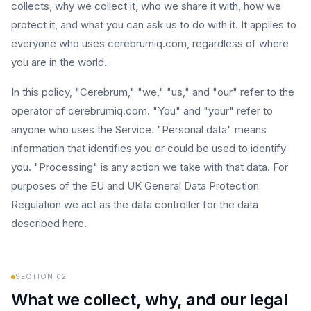
collects, why we collect it, who we share it with, how we
protect it, and what you can ask us to do with it. It applies to
everyone who uses cerebrumiq.com, regardless of where
you are in the world.
In this policy, "Cerebrum," "we," "us," and "our" refer to the
operator of cerebrumiq.com. "You" and "your" refer to
anyone who uses the Service. "Personal data" means
information that identifies you or could be used to identify
you. "Processing" is any action we take with that data. For
purposes of the EU and UK General Data Protection
Regulation we act as the data controller for the data
described here.
SECTION
02
What we collect, why, and our legal