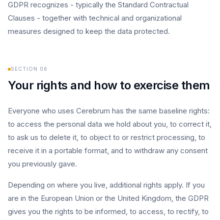
GDPR recognizes - typically the Standard Contractual
Clauses - together with technical and organizational
measures designed to keep the data protected.
SECTION
06
Your rights and how to exercise them
Everyone who uses Cerebrum has the same baseline rights:
to access the personal data we hold about you, to correct it,
to ask us to delete it, to object to or restrict processing, to
receive it in a portable format, and to withdraw any consent
you previously gave.
Depending on where you live, additional rights apply. If you
are in the European Union or the United Kingdom, the GDPR
gives you the rights to be informed, to access, to rectify, to