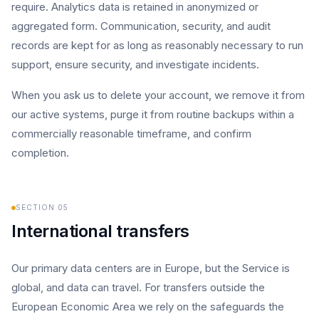
require. Analytics data is retained in anonymized or
aggregated form. Communication, security, and audit
records are kept for as long as reasonably necessary to run
support, ensure security, and investigate incidents.
When you ask us to delete your account, we remove it from
our active systems, purge it from routine backups within a
commercially reasonable timeframe, and confirm
completion.
SECTION
05
International transfers
Our primary data centers are in Europe, but the Service is
global, and data can travel. For transfers outside the
European Economic Area we rely on the safeguards the