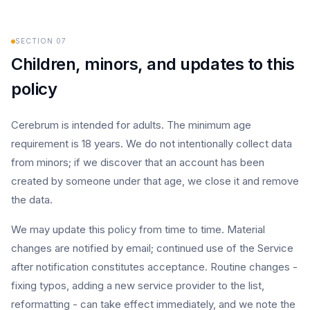
SECTION
07
Children, minors, and updates to this
policy
Cerebrum is intended for adults. The minimum age
requirement is 18 years. We do not intentionally collect data
from minors; if we discover that an account has been
created by someone under that age, we close it and remove
the data.
We may update this policy from time to time. Material
changes are notified by email; continued use of the Service
after notification constitutes acceptance. Routine changes -
fixing typos, adding a new service provider to the list,
reformatting - can take effect immediately, and we note the