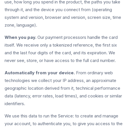
use, how long you spend in the product, the paths you take
through it, and the device you connect from (operating
system and version, browser and version, screen size, time
zone, language).
When you pay.
Our payment processors handle the card
itself. We receive only a tokenized reference, the first six
and the last four digits of the card, and its expiration. We
never see, store, or have access to the full card number.
Automatically from your device.
From ordinary web
technologies we collect your IP address, an approximate
geographic location derived from it, technical performance
data (latency, error rates, load times), and cookies or similar
identifiers.
We use this data to run the Service: to create and manage
your account, to authenticate you, to give you access to the