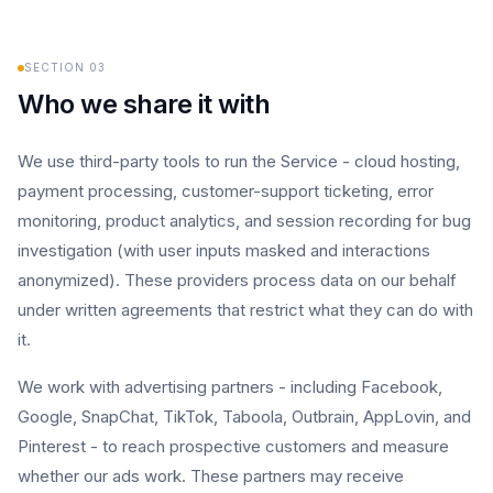
SECTION
03
Who we share it with
We use third-party tools to run the Service - cloud hosting,
payment processing, customer-support ticketing, error
monitoring, product analytics, and session recording for bug
investigation (with user inputs masked and interactions
anonymized). These providers process data on our behalf
under written agreements that restrict what they can do with
it.
We work with advertising partners - including Facebook,
Google, SnapChat, TikTok, Taboola, Outbrain, AppLovin, and
Pinterest - to reach prospective customers and measure
whether our ads work. These partners may receive