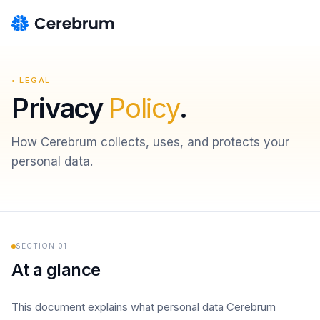
• LEGAL
Privacy
Policy
.
How Cerebrum collects, uses, and protects your
personal data.
SECTION
01
At a glance
This document explains what personal data Cerebrum