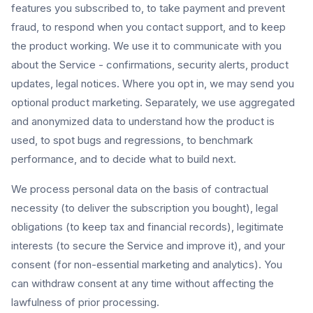
features you subscribed to, to take payment and prevent
fraud, to respond when you contact support, and to keep
the product working. We use it to communicate with you
about the Service - confirmations, security alerts, product
updates, legal notices. Where you opt in, we may send you
optional product marketing. Separately, we use aggregated
and anonymized data to understand how the product is
used, to spot bugs and regressions, to benchmark
performance, and to decide what to build next.
We process personal data on the basis of contractual
necessity (to deliver the subscription you bought), legal
obligations (to keep tax and financial records), legitimate
interests (to secure the Service and improve it), and your
consent (for non-essential marketing and analytics). You
can withdraw consent at any time without affecting the
lawfulness of prior processing.