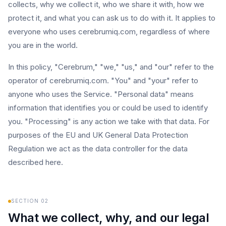
collects, why we collect it, who we share it with, how we
protect it, and what you can ask us to do with it. It applies to
everyone who uses cerebrumiq.com, regardless of where
you are in the world.
In this policy, "Cerebrum," "we," "us," and "our" refer to the
operator of cerebrumiq.com. "You" and "your" refer to
anyone who uses the Service. "Personal data" means
information that identifies you or could be used to identify
you. "Processing" is any action we take with that data. For
purposes of the EU and UK General Data Protection
Regulation we act as the data controller for the data
described here.
SECTION
02
What we collect, why, and our legal