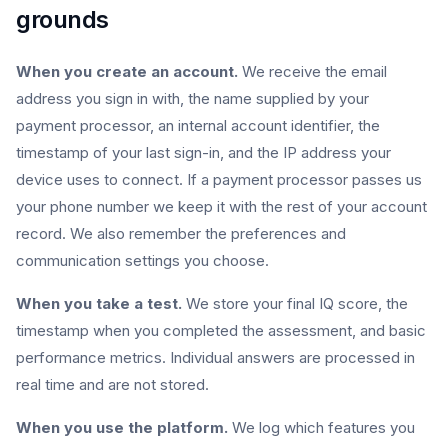
grounds
When you create an account.
We receive the email
address you sign in with, the name supplied by your
payment processor, an internal account identifier, the
timestamp of your last sign-in, and the IP address your
device uses to connect. If a payment processor passes us
your phone number we keep it with the rest of your account
record. We also remember the preferences and
communication settings you choose.
When you take a test.
We store your final IQ score, the
timestamp when you completed the assessment, and basic
performance metrics. Individual answers are processed in
real time and are not stored.
When you use the platform.
We log which features you