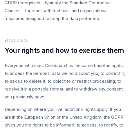
GDPR recognizes - typically the Standard Contractual
Clauses - together with technical and organizational
measures designed to keep the data protected.
SECTION
06
Your rights and how to exercise them
Everyone who uses Cerebrum has the same baseline rights:
to access the personal data we hold about you, to correct it,
to ask us to delete it, to object to or restrict processing, to
receive it in a portable format, and to withdraw any consent
you previously gave.
Depending on where you live, additional rights apply. If you
are in the European Union or the United Kingdom, the GDPR
gives you the rights to be informed, to access, to rectify, to