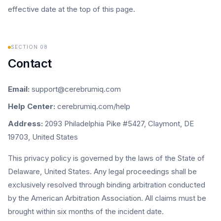
effective date at the top of this page.
SECTION
08
Contact
Email:
support@cerebrumiq.com
Help Center:
cerebrumiq.com/help
Address:
2093 Philadelphia Pike #5427, Claymont, DE
19703, United States
This privacy policy is governed by the laws of the State of
Delaware, United States. Any legal proceedings shall be
exclusively resolved through binding arbitration conducted
by the American Arbitration Association. All claims must be
brought within six months of the incident date.