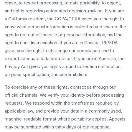
erase, to restrict processing, to data portability, to object,
and rights regarding automated decision-making. If you are
a California resident, the CCPA/CPRA gives you the right to
know what personal information is collected and shared, the
right to opt out of the sale of personal information, and the
right to non-discrimination. If you are in Canada, PIPEDA
gives you the right to challenge our compliance and to
expect adequate data protection. If you are in Australia, the
Privacy Act gives you rights around collection notification,
purpose specification, and use limitation.
To exercise any of these rights, contact us through our
official channels. We verify your identity before processing
requests. We respond within the timeframes required by
applicable law, and provide your data in a commonly used,
machine-readable format where portability applies. Appeals
may be submitted within thirty days of our response.