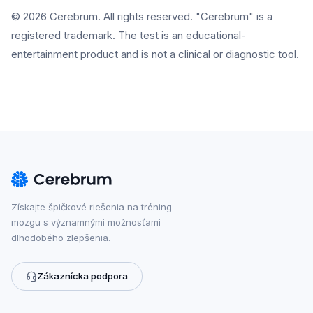
© 2026 Cerebrum. All rights reserved. "Cerebrum" is a
registered trademark. The test is an educational-
entertainment product and is not a clinical or diagnostic tool.
Získajte špičkové riešenia na tréning
mozgu s významnými možnosťami
dlhodobého zlepšenia.
Zákaznícka podpora