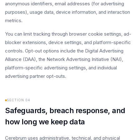
anonymous identifiers, email addresses (for advertising
purposes), usage data, device information, and interaction
metrics.
You can limit tracking through browser cookie settings, ad-
blocker extensions, device settings, and platform-specific
controls. Opt-out options include the Digital Advertising
Alliance (DAA), the Network Advertising Initiative (NAI),
platform-specific advertising settings, and individual
advertising partner opt-outs.
SECTION
04
Safeguards, breach response, and
how long we keep data
Cerebrum uses administrative, technical, and physical