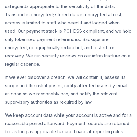
safeguards appropriate to the sensitivity of the data.
Transport is encrypted; stored data is encrypted at rest;
access is limited to staff who need it and logged when
used. Our payment stack is PCI-DSS compliant, and we hold
only tokenized payment references. Backups are
encrypted, geographically redundant, and tested for
recovery. We run security reviews on our infrastructure on a
regular cadence.
If we ever discover a breach, we will contain it, assess its
scope and the risk it poses, notify affected users by email
as soon as we reasonably can, and notify the relevant
supervisory authorities as required by law.
We keep account data while your account is active and for a
reasonable period afterward. Payment records are retained
for as long as applicable tax and financial-reporting rules