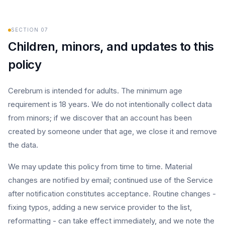
SECTION
07
Children, minors, and updates to this
policy
Cerebrum is intended for adults. The minimum age
requirement is 18 years. We do not intentionally collect data
from minors; if we discover that an account has been
created by someone under that age, we close it and remove
the data.
We may update this policy from time to time. Material
changes are notified by email; continued use of the Service
after notification constitutes acceptance. Routine changes -
fixing typos, adding a new service provider to the list,
reformatting - can take effect immediately, and we note the