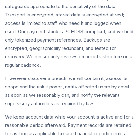
safeguards appropriate to the sensitivity of the data.
Transport is encrypted; stored data is encrypted at rest;
access is limited to staff who need it and logged when
used. Our payment stack is PCI-DSS compliant, and we hold
only tokenized payment references. Backups are
encrypted, geographically redundant, and tested for
recovery. We run security reviews on our infrastructure on a
regular cadence.
If we ever discover a breach, we will contain it, assess its
scope and the risk it poses, notify affected users by email
as soon as we reasonably can, and notify the relevant
supervisory authorities as required by law.
We keep account data while your account is active and for a
reasonable period afterward. Payment records are retained
for as long as applicable tax and financial-reporting rules