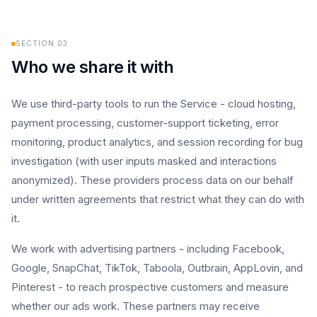
SECTION
03
Who we share it with
We use third-party tools to run the Service - cloud hosting,
payment processing, customer-support ticketing, error
monitoring, product analytics, and session recording for bug
investigation (with user inputs masked and interactions
anonymized). These providers process data on our behalf
under written agreements that restrict what they can do with
it.
We work with advertising partners - including Facebook,
Google, SnapChat, TikTok, Taboola, Outbrain, AppLovin, and
Pinterest - to reach prospective customers and measure
whether our ads work. These partners may receive