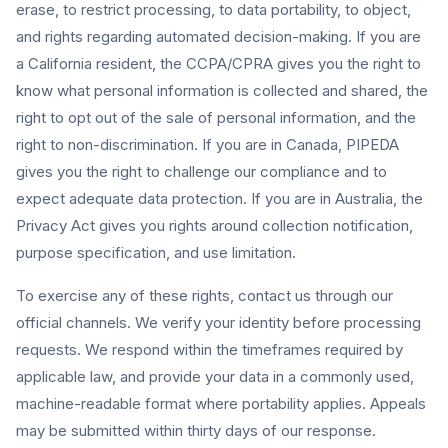
erase, to restrict processing, to data portability, to object,
and rights regarding automated decision-making. If you are
a California resident, the CCPA/CPRA gives you the right to
know what personal information is collected and shared, the
right to opt out of the sale of personal information, and the
right to non-discrimination. If you are in Canada, PIPEDA
gives you the right to challenge our compliance and to
expect adequate data protection. If you are in Australia, the
Privacy Act gives you rights around collection notification,
purpose specification, and use limitation.
To exercise any of these rights, contact us through our
official channels. We verify your identity before processing
requests. We respond within the timeframes required by
applicable law, and provide your data in a commonly used,
machine-readable format where portability applies. Appeals
may be submitted within thirty days of our response.