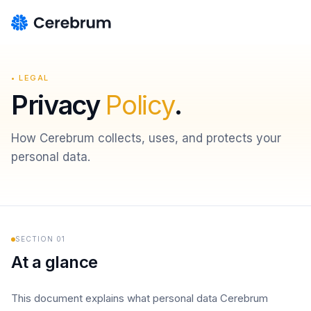
• LEGAL
Privacy
Policy
.
How Cerebrum collects, uses, and protects your
personal data.
SECTION
01
At a glance
This document explains what personal data Cerebrum