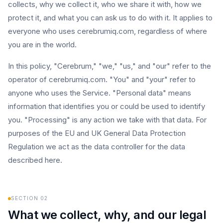
collects, why we collect it, who we share it with, how we
protect it, and what you can ask us to do with it. It applies to
everyone who uses cerebrumiq.com, regardless of where
you are in the world.
In this policy, "Cerebrum," "we," "us," and "our" refer to the
operator of cerebrumiq.com. "You" and "your" refer to
anyone who uses the Service. "Personal data" means
information that identifies you or could be used to identify
you. "Processing" is any action we take with that data. For
purposes of the EU and UK General Data Protection
Regulation we act as the data controller for the data
described here.
SECTION
02
What we collect, why, and our legal