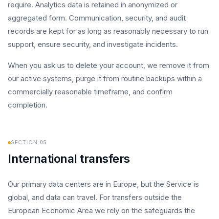
require. Analytics data is retained in anonymized or
aggregated form. Communication, security, and audit
records are kept for as long as reasonably necessary to run
support, ensure security, and investigate incidents.
When you ask us to delete your account, we remove it from
our active systems, purge it from routine backups within a
commercially reasonable timeframe, and confirm
completion.
SECTION
05
International transfers
Our primary data centers are in Europe, but the Service is
global, and data can travel. For transfers outside the
European Economic Area we rely on the safeguards the