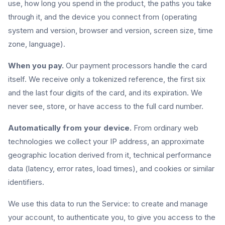
use, how long you spend in the product, the paths you take
through it, and the device you connect from (operating
system and version, browser and version, screen size, time
zone, language).
When you pay.
Our payment processors handle the card
itself. We receive only a tokenized reference, the first six
and the last four digits of the card, and its expiration. We
never see, store, or have access to the full card number.
Automatically from your device.
From ordinary web
technologies we collect your IP address, an approximate
geographic location derived from it, technical performance
data (latency, error rates, load times), and cookies or similar
identifiers.
We use this data to run the Service: to create and manage
your account, to authenticate you, to give you access to the