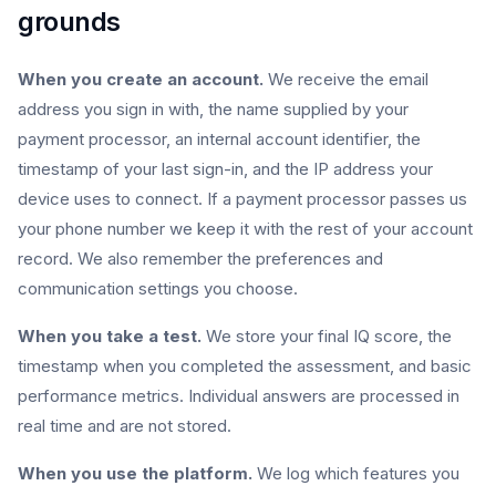
grounds
When you create an account.
We receive the email
address you sign in with, the name supplied by your
payment processor, an internal account identifier, the
timestamp of your last sign-in, and the IP address your
device uses to connect. If a payment processor passes us
your phone number we keep it with the rest of your account
record. We also remember the preferences and
communication settings you choose.
When you take a test.
We store your final IQ score, the
timestamp when you completed the assessment, and basic
performance metrics. Individual answers are processed in
real time and are not stored.
When you use the platform.
We log which features you