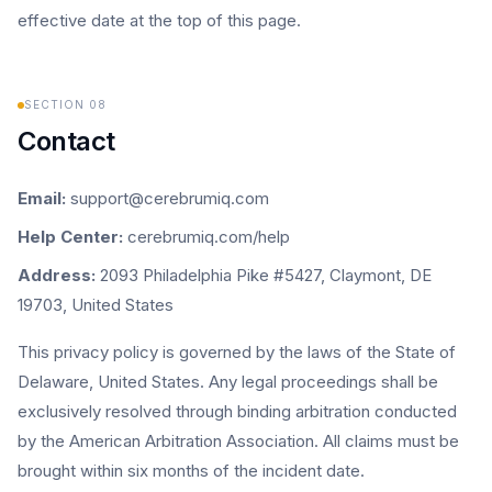
effective date at the top of this page.
SECTION
08
Contact
Email:
support@cerebrumiq.com
Help Center:
cerebrumiq.com/help
Address:
2093 Philadelphia Pike #5427, Claymont, DE
19703, United States
This privacy policy is governed by the laws of the State of
Delaware, United States. Any legal proceedings shall be
exclusively resolved through binding arbitration conducted
by the American Arbitration Association. All claims must be
brought within six months of the incident date.