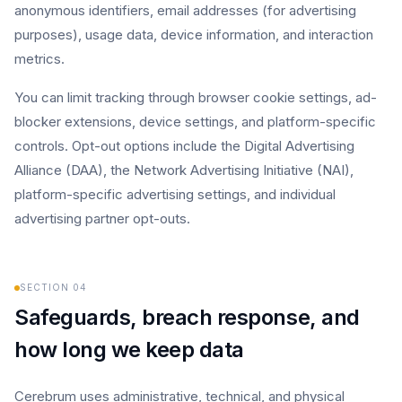
anonymous identifiers, email addresses (for advertising
purposes), usage data, device information, and interaction
metrics.
You can limit tracking through browser cookie settings, ad-
blocker extensions, device settings, and platform-specific
controls. Opt-out options include the Digital Advertising
Alliance (DAA), the Network Advertising Initiative (NAI),
platform-specific advertising settings, and individual
advertising partner opt-outs.
SECTION
04
Safeguards, breach response, and
how long we keep data
Cerebrum uses administrative, technical, and physical