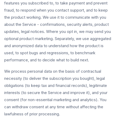
features you subscribed to, to take payment and prevent
fraud, to respond when you contact support, and to keep
the product working. We use it to communicate with you
about the Service - confirmations, security alerts, product
updates, legal notices. Where you opt in, we may send you
optional product marketing. Separately, we use aggregated
and anonymized data to understand how the product is
used, to spot bugs and regressions, to benchmark
performance, and to decide what to build next.
We process personal data on the basis of contractual
necessity (to deliver the subscription you bought), legal
obligations (to keep tax and financial records), legitimate
interests (to secure the Service and improve it), and your
consent (for non-essential marketing and analytics). You
can withdraw consent at any time without affecting the
lawfulness of prior processing.