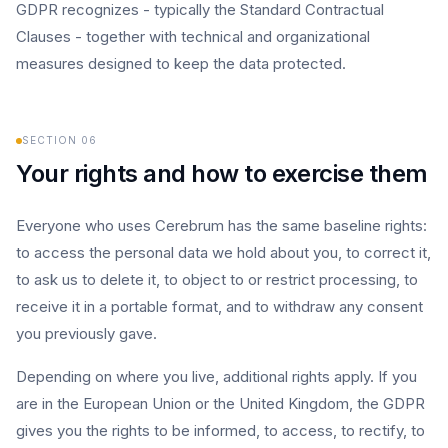
GDPR recognizes - typically the Standard Contractual
Clauses - together with technical and organizational
measures designed to keep the data protected.
SECTION
06
Your rights and how to exercise them
Everyone who uses Cerebrum has the same baseline rights:
to access the personal data we hold about you, to correct it,
to ask us to delete it, to object to or restrict processing, to
receive it in a portable format, and to withdraw any consent
you previously gave.
Depending on where you live, additional rights apply. If you
are in the European Union or the United Kingdom, the GDPR
gives you the rights to be informed, to access, to rectify, to