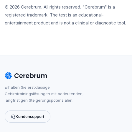
© 2026 Cerebrum. All rights reserved. "Cerebrum" is a
registered trademark. The test is an educational-
entertainment product and is not a clinical or diagnostic tool.
Erhalten Sie erstklassige
Gehirntrainingslösungen mit bedeutenden,
langfristigen Steigerungspotenzialen.
Kundensupport