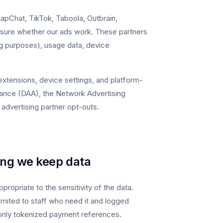
apChat, TikTok, Taboola, Outbrain,
sure whether our ads work. These partners
ng purposes), usage data, device
extensions, device settings, and platform-
lliance (DAA), the Network Advertising
l advertising partner opt-outs.
ong we keep data
ropriate to the sensitivity of the data.
limited to staff who need it and logged
only tokenized payment references.