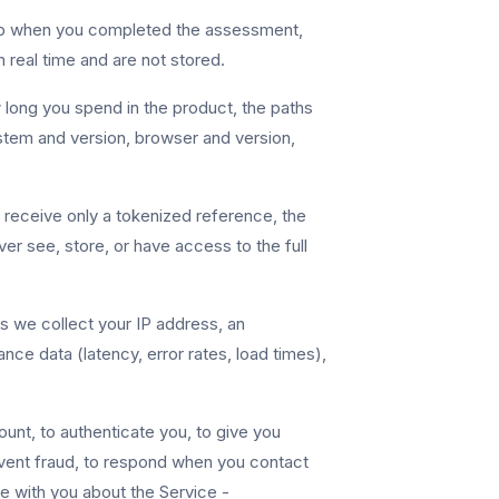
amp when you completed the assessment,
 real time and are not stored.
long you spend in the product, the paths
stem and version, browser and version,
receive only a tokenized reference, the
ever see, store, or have access to the full
 we collect your IP address, an
ce data (latency, error rates, load times),
unt, to authenticate you, to give you
vent fraud, to respond when you contact
e with you about the Service -