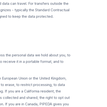
d data can travel. For transfers outside the
izes - typically the Standard Contractual
gned to keep the data protected.
ss the personal data we hold about you, to
to receive it in a portable format, and to
the European Union or the United Kingdom,
to erase, to restrict processing, to data
. If you are a California resident, the
 collected and shared, the right to opt out
ion. If you are in Canada, PIPEDA gives you