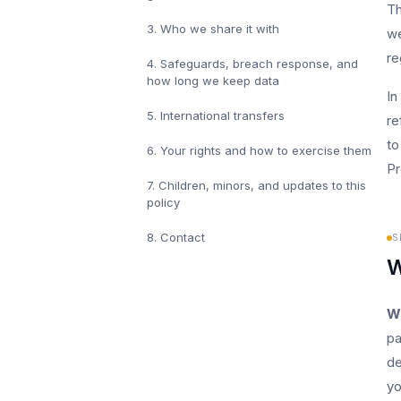
Th
3
.
Who we share it with
we
re
4
.
Safeguards, breach response, and
how long we keep data
In
5
.
International transfers
re
to
6
.
Your rights and how to exercise them
Pr
7
.
Children, minors, and updates to this
policy
8
.
Contact
S
W
W
pa
de
yo