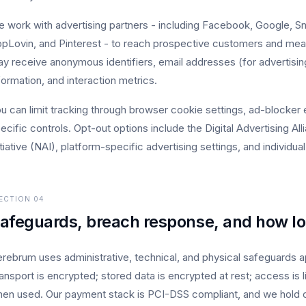
 work with advertising partners - including Facebook, Google, Sn
pLovin, and Pinterest - to reach prospective customers and mea
y receive anonymous identifiers, email addresses (for advertisi
formation, and interaction metrics.
u can limit tracking through browser cookie settings, ad-blocker 
ecific controls. Opt-out options include the Digital Advertising A
itiative (NAI), platform-specific advertising settings, and individua
ECTION
04
afeguards, breach response, and how l
rebrum uses administrative, technical, and physical safeguards app
ansport is encrypted; stored data is encrypted at rest; access is 
en used. Our payment stack is PCI-DSS compliant, and we hold 