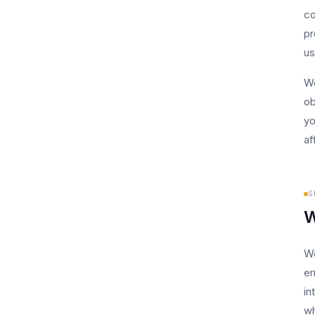
co
pr
us
We
ob
yo
af
S
W
We
er
in
wh