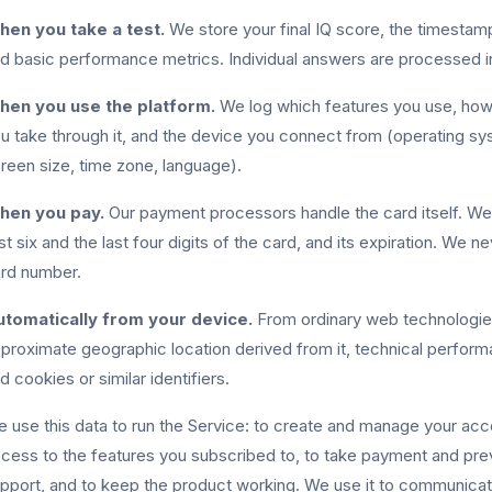
en you take a test.
We store your final IQ score, the timest
d basic performance metrics. Individual answers are processed in
hen you use the platform.
We log which features you use, how 
u take through it, and the device you connect from (operating sy
reen size, time zone, language).
hen you pay.
Our payment processors handle the card itself. We 
rst six and the last four digits of the card, and its expiration. We n
rd number.
tomatically from your device.
From ordinary web technologies
proximate geographic location derived from it, technical performan
d cookies or similar identifiers.
 use this data to run the Service: to create and manage your acco
cess to the features you subscribed to, to take payment and pre
pport, and to keep the product working. We use it to communicat