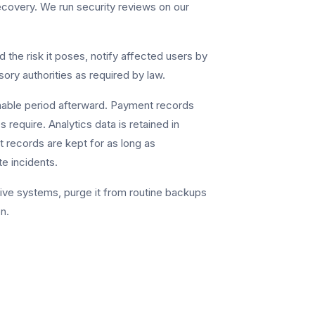
ecovery. We run security reviews on our
d the risk it poses, notify affected users by
ory authorities as required by law.
nable period afterward. Payment records
s require. Analytics data is retained in
 records are kept for as long as
te incidents.
ive systems, purge it from routine backups
n.