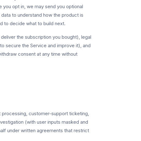
re you opt in, we may send you optional
data to understand how the product is
 to decide what to build next.
deliver the subscription you bought), legal
 (to secure the Service and improve it), and
withdraw consent at any time without
t processing, customer-support ticketing,
investigation (with user inputs masked and
lf under written agreements that restrict