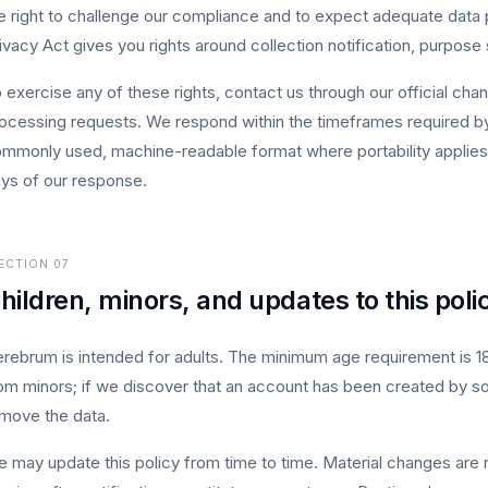
e right to challenge our compliance and to expect adequate data pro
ivacy Act gives you rights around collection notification, purpose s
 exercise any of these rights, contact us through our official chan
ocessing requests. We respond within the timeframes required by 
mmonly used, machine-readable format where portability applies.
ys of our response.
ECTION
07
hildren, minors, and updates to this poli
rebrum is intended for adults. The minimum age requirement is 18 
om minors; if we discover that an account has been created by s
move the data.
 may update this policy from time to time. Material changes are n