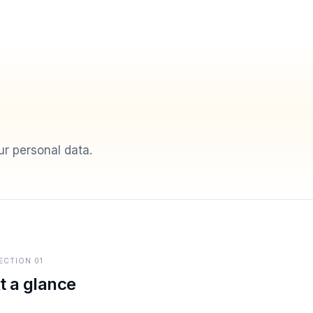
r personal data.
ECTION
01
t a glance