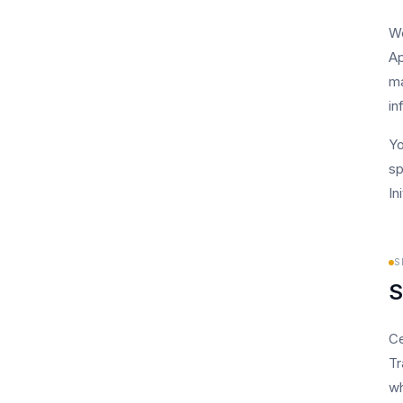
We
Ap
ma
in
Yo
sp
In
S
S
Ce
Tr
wh