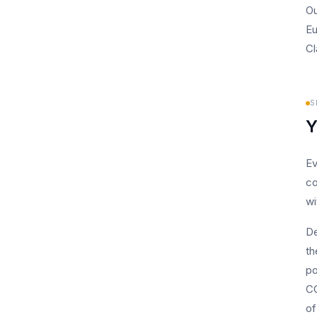
Ou
Eu
Cl
S
Y
Ev
co
wi
De
th
po
CC
of