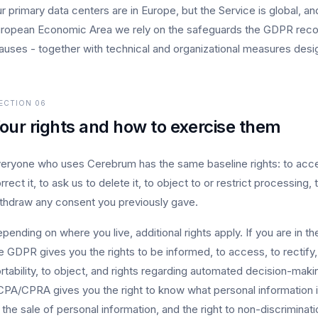
r primary data centers are in Europe, but the Service is global, an
ropean Economic Area we rely on the safeguards the GDPR recogn
auses - together with technical and organizational measures desi
ECTION
06
our rights and how to exercise them
eryone who uses Cerebrum has the same baseline rights: to acce
rrect it, to ask us to delete it, to object to or restrict processing, 
thdraw any consent you previously gave.
pending on where you live, additional rights apply. If you are in 
e GDPR gives you the rights to be informed, to access, to rectify, 
rtability, to object, and rights regarding automated decision-making
PA/CPRA gives you the right to know what personal information is
 the sale of personal information, and the right to non-discriminat