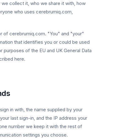
e collect it, who we share it with, how
 everyone who uses cerebrumiq.com,
ator of cerebrumiq.com. "You" and "your"
ation that identifies you or could be used
 For purposes of the EU and UK General Data
cribed here.
nds
ign in with, the name supplied by your
your last sign-in, and the IP address your
ne number we keep it with the rest of
unication settings you choose.