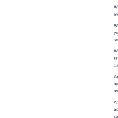
Wh
an
W
yo
sc
W
fi
ca
Au
ap
an
We
ac
su