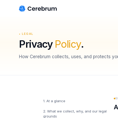
• LEGAL
Privacy
Policy
.
How Cerebrum collects, uses, and protects you
S
1
.
At a glance
A
2
.
What we collect, why, and our legal
grounds