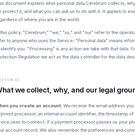
is document explains what personal data Cerebrum collects, why w
 protect it, and what you can ask us to do with it. It applies to
gardless of where you are in the world.
 this policy, "Cerebrum," "we," "us," and "our" refer to the oper
fer to anyone who uses the Service. "Personal data" means inform
 identify you. "Processing" is any action we take with that data.
otection Regulation we act as the data controller for the data des
ECTION
02
hat we collect, why, and our legal grou
hen you create an account.
We receive the email address you s
yment processor, an internal account identifier, the timestamp of 
vice uses to connect. If a payment processor passes us your pho
ur account record. We also remember the preferences and comm