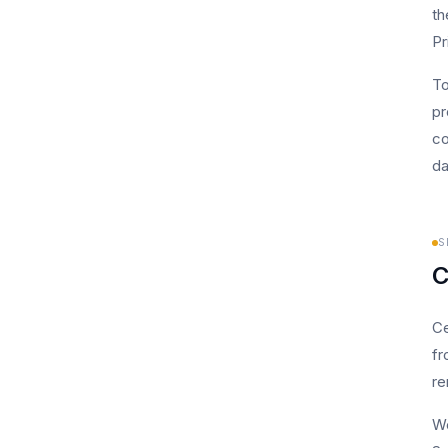
th
Pr
To
pr
co
da
S
C
Ce
fr
re
We