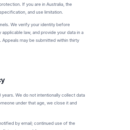
tection. If you are in Australia, the
pecification, and use limitation.
nels. We verify your identity before
applicable law, and provide your data in a
 Appeals may be submitted within thirty
cy
years. We do not intentionally collect data
omeone under that age, we close it and
otified by email; continued use of the