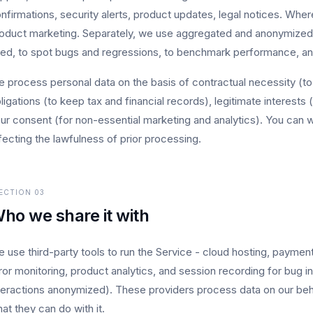
nfirmations, security alerts, product updates, legal notices. Whe
oduct marketing. Separately, we use aggregated and anonymized 
ed, to spot bugs and regressions, to benchmark performance, and
 process personal data on the basis of contractual necessity (to 
ligations (to keep tax and financial records), legitimate interests
ur consent (for non-essential marketing and analytics). You can 
fecting the lawfulness of prior processing.
ECTION
03
ho we share it with
 use third-party tools to run the Service - cloud hosting, paymen
ror monitoring, product analytics, and session recording for bug 
teractions anonymized). These providers process data on our beha
at they can do with it.