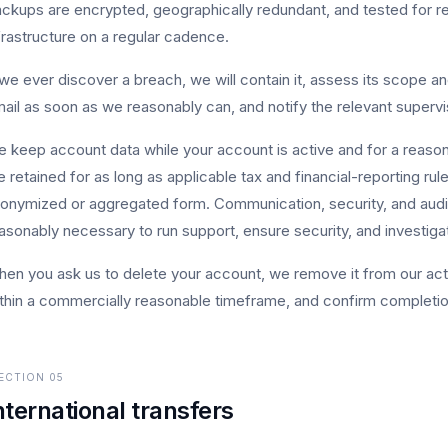
ckups are encrypted, geographically redundant, and tested for r
frastructure on a regular cadence.
 we ever discover a breach, we will contain it, assess its scope an
ail as soon as we reasonably can, and notify the relevant supervis
 keep account data while your account is active and for a reaso
e retained for as long as applicable tax and financial-reporting rule
onymized or aggregated form. Communication, security, and audit
asonably necessary to run support, ensure security, and investiga
en you ask us to delete your account, we remove it from our act
thin a commercially reasonable timeframe, and confirm completio
ECTION
05
nternational transfers