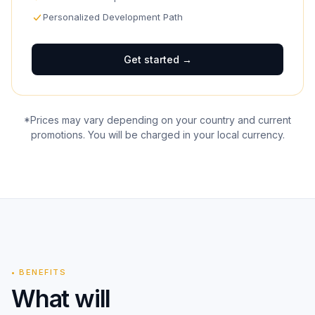
Personalized Development Path
Get started
→
*Prices may vary depending on your country and current
promotions. You will be charged in your local currency.
•
BENEFITS
What will