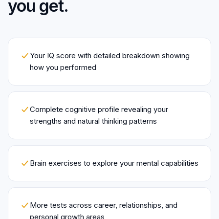
you get.
Your IQ score with detailed breakdown showing
how you performed
Complete cognitive profile revealing your
strengths and natural thinking patterns
Brain exercises to explore your mental capabilities
More tests across career, relationships, and
personal growth areas