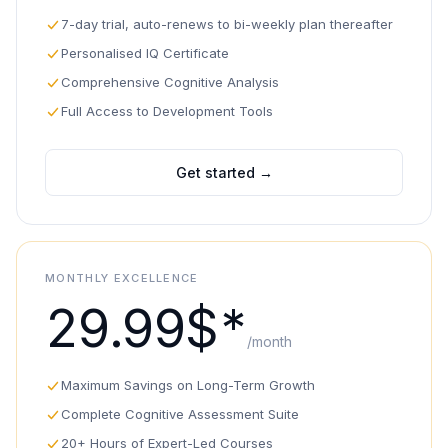
7-day trial, auto-renews to bi-weekly plan thereafter
Personalised IQ Certificate
Comprehensive Cognitive Analysis
Full Access to Development Tools
Get started
→
MONTHLY EXCELLENCE
29.99$*
/month
Maximum Savings on Long-Term Growth
Complete Cognitive Assessment Suite
20+ Hours of Expert-Led Courses