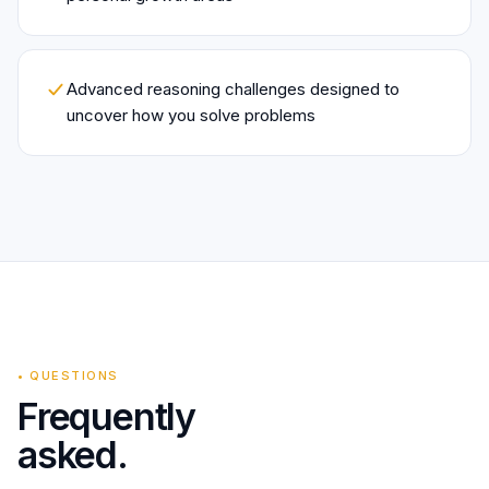
Advanced reasoning challenges designed to
uncover how you solve problems
•
QUESTIONS
Frequently
asked.