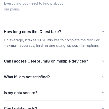
Everything you need to know about
our plans.
How long does the IQ test take?
On average, it takes 10-20 minutes to complete the test. For
maximum accuracy, finish in one sitting without interruptions.
Can I access CerebrumIQ on multiple devices?
Yes! Your subscription works seamlessly across all devices —
smartphones, tablets, and computers. Your progress
What if I am not satisfied?
automatically syncs everywhere.
You can cancel your subscription from account settings in two
clicks. If you run into a technical issue, our team will sort it out.
Is my data secure?
Absolutely. We adhere to strict PCI-DSS standards to protect
your information. Your privacy is our priority — we never share
Can I retake tests?
your personal data with third parties.