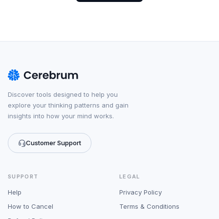
Discover tools designed to help you
explore your thinking patterns and gain
insights into how your mind works.
Customer Support
SUPPORT
LEGAL
Help
Privacy Policy
How to Cancel
Terms & Conditions