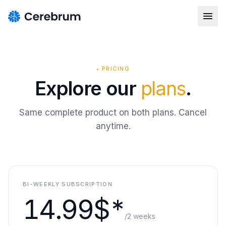
•
PRICING
Explore our
plans
.
Same complete product on both plans. Cancel
anytime.
BI-WEEKLY SUBSCRIPTION
14.99$*
/2 weeks