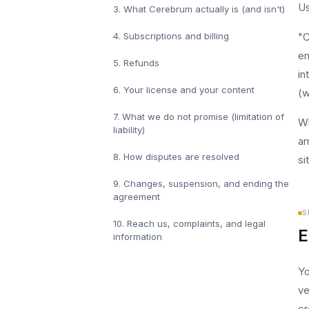
Us
3
.
What Cerebrum actually is (and isn't)
4
.
Subscriptions and billing
"C
en
5
.
Refunds
in
6
.
Your license and your content
(w
7
.
What we do not promise (limitation of
Wh
liability)
ar
8
.
How disputes are resolved
si
9
.
Changes, suspension, and ending the
agreement
S
10
.
Reach us, complaints, and legal
E
information
Yo
ve
cr