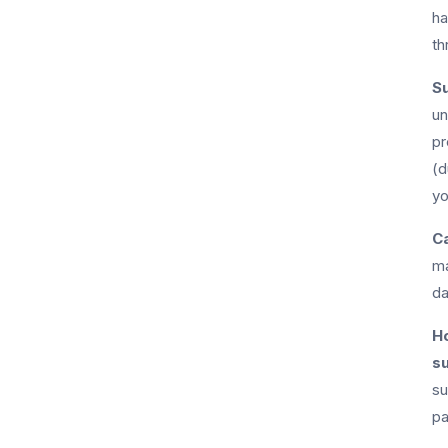
ha
th
Su
un
pr
(d
yo
Ca
ma
da
Ho
s
su
pa