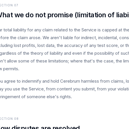
ECTION
07
hat we do not promise (limitation of liabil
r total liability for any claim related to the Service is capped at 
fore the claim arose. We aren't liable for indirect, incidental, con
cluding lost profits, lost data, the accuracy of any test score, or 
gardless of the theory of liability and even if the possibility of
n't allow some of these limitations; where that's the case, the li
w permits.
u agree to indemnify and hold Cerebrum harmless from claims, lo
y you use the Service, from content you submit, from your violat
fringement of someone else's rights.
ECTION
08
ow disputes are resolved