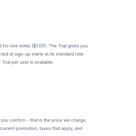
 for one dollar ($1.00). The Trial gives you
ed at sign-up starts at its standard rate
Trial per user is available.
ou confirm - that is the price we charge.
current promotion, taxes that apply, and