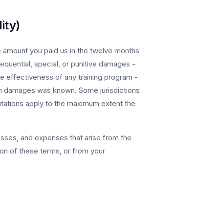
ity)
the amount you paid us in the twelve months
sequential, special, or punitive damages -
the effectiveness of any training program -
 such damages was known. Some jurisdictions
mitations apply to the maximum extent the
sses, and expenses that arise from the
ion of these terms, or from your