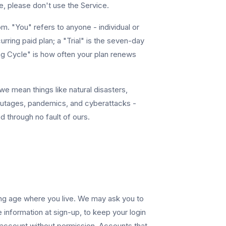
, please don't use the Service.
. "You" refers to anyone - individual or
rring paid plan; a "Trial" is the seven-day
ling Cycle" is how often your plan renews
e mean things like natural disasters,
outages, pandemics, and cyberattacks -
 through no fault of ours.
ing age where you live. We may ask you to
 information at sign-up, to keep your login
 account without permission. Accounts that