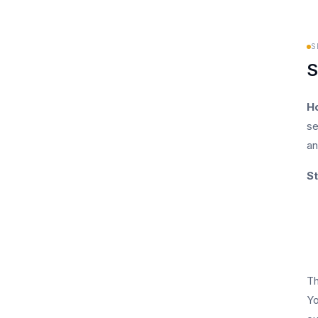
S
S
H
se
an
St
Th
Yo