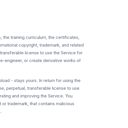
he training curriculum, the certificates,
ernational copyright, trademark, and related
ransferable license to use the Service for
se-engineer, or create derivative works of
oad - stays yours. In return for using the
e, perpetual, transferable license to use
erating and improving the Service. You
 or trademark, that contains malicious
.