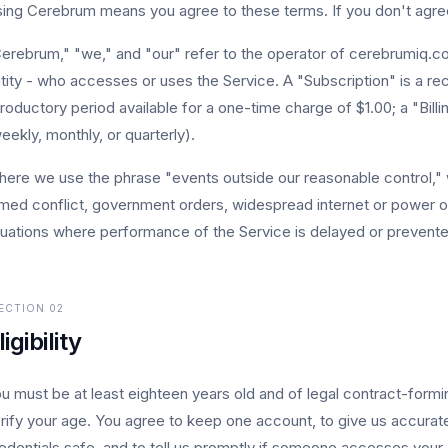
ing Cerebrum means you agree to these terms. If you don't agree
erebrum," "we," and "our" refer to the operator of cerebrumiq.com
tity - who accesses or uses the Service. A "Subscription" is a recu
troductory period available for a one-time charge of $1.00; a "Bil
eekly, monthly, or quarterly).
ere we use the phrase "events outside our reasonable control," w
med conflict, government orders, widespread internet or power 
tuations where performance of the Service is delayed or prevented
ECTION
02
ligibility
u must be at least eighteen years old and of legal contract-form
rify your age. You agree to keep one account, to give us accurate
edentials safe, and to tell us promptly if someone accesses your