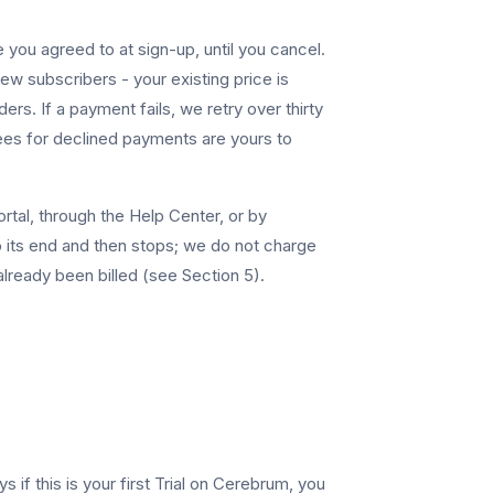
 you agreed to at sign-up, until you cancel.
ew subscribers - your existing price is
. If a payment fails, we retry over thirty
fees for declined payments are yours to
rtal, through the Help Center, or by
to its end and then stops; we do not charge
already been billed (see Section 5).
s if this is your first Trial on Cerebrum, you