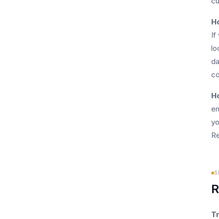
cu
H
If
lo
da
co
Ho
em
yo
Re
S
R
Tr