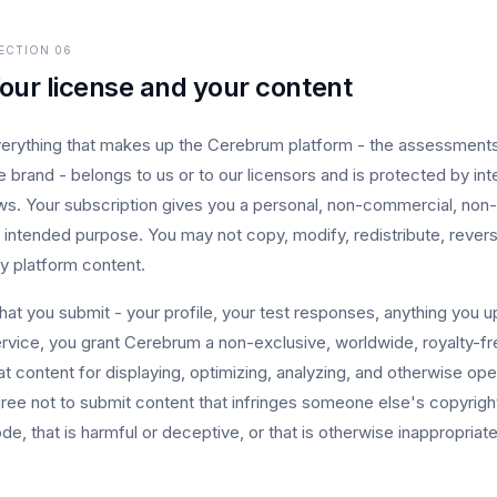
ECTION
06
our license and your content
erything that makes up the Cerebrum platform - the assessments, t
e brand - belongs to us or to our licensors and is protected by int
ws. Your subscription gives you a personal, non-commercial, non-t
s intended purpose. You may not copy, modify, redistribute, rever
y platform content.
at you submit - your profile, your test responses, anything you upl
rvice, you grant Cerebrum a non-exclusive, worldwide, royalty-fre
at content for displaying, optimizing, analyzing, and otherwise op
ree not to submit content that infringes someone else's copyright
de, that is harmful or deceptive, or that is otherwise inappropriate