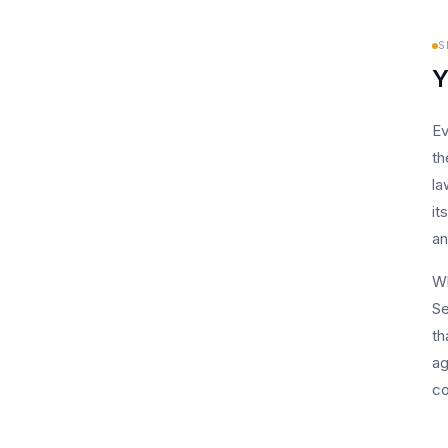
S
Y
Ev
th
la
it
an
Wh
Se
th
ag
co