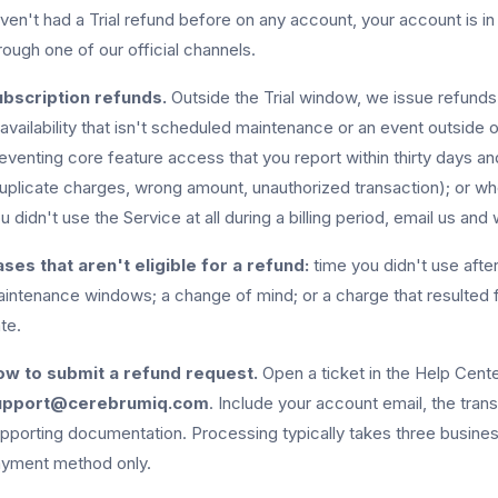
ven't had a Trial refund before on any account, your account is i
rough one of our official channels.
bscription refunds.
Outside the Trial window, we issue refunds o
availability that isn't scheduled maintenance or an event outside 
eventing core feature access that you report within thirty days and
uplicate charges, wrong amount, unauthorized transaction); or wher
u didn't use the Service at all during a billing period, email us and w
ses that aren't eligible for a refund:
time you didn't use afte
intenance windows; a change of mind; or a charge that resulted 
te.
w to submit a refund request.
Open a ticket in the Help Center
upport@cerebrumiq.com
. Include your account email, the trans
pporting documentation. Processing typically takes three busines
yment method only.