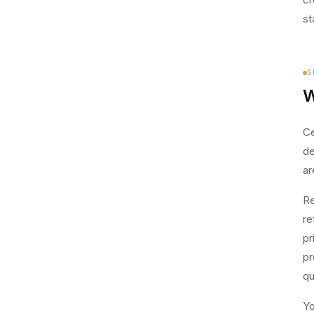
st
S
W
Ce
de
ar
Re
re
pr
pr
qu
Yo