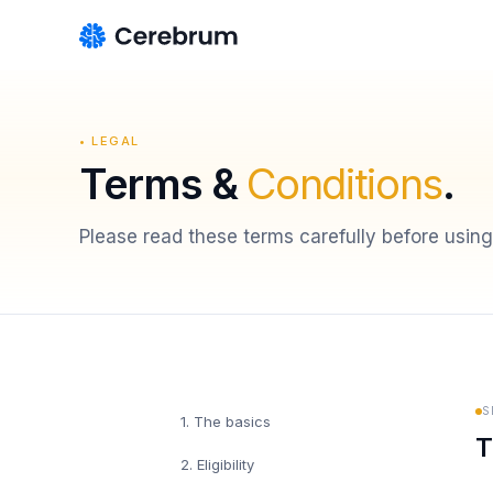
• LEGAL
Terms &
Conditions
.
Please read these terms carefully before using
S
1
.
The basics
T
2
.
Eligibility