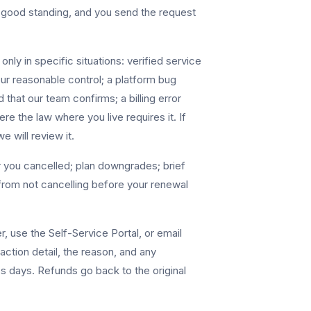
n good standing, and you send the request
nly in specific situations: verified service
our reasonable control; a platform bug
 that our team confirms; a billing error
e the law where you live requires it. If
e will review it.
r you cancelled; plan downgrades; brief
from not cancelling before your renewal
, use the Self-Service Portal, or email
action detail, the reason, and any
s days. Refunds go back to the original