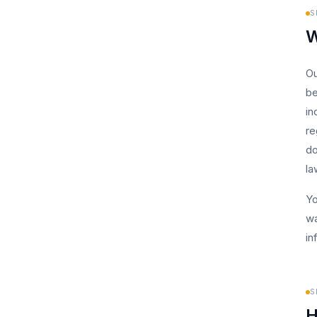
S
W
Ou
be
in
re
do
la
Yo
wa
in
S
H