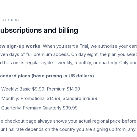
ECTION
04
ubscriptions and billing
ow sign-up works.
When you start a Trial, we authorize your card
ven days of full premium access. On day eight, the plan you select
d bills on its regular cycle - weekly, monthly, or quarterly. Only one 
andard plans (base pricing in US dollars).
Weekly: Basic $9.99, Premium $14.99
Monthly: Promotional $14.99, Standard $29.99
Quarterly: Premium Quarterly $39.99
e checkout page always shows your actual regional price before y
ur final rate depends on the country you are signing up from, any 