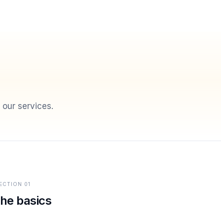
 our services.
ECTION
01
he basics