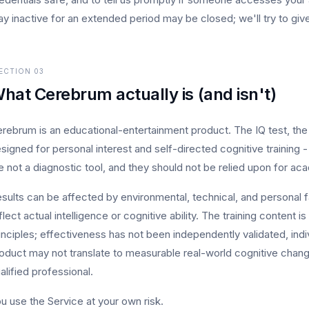
ay inactive for an extended period may be closed; we'll try to give
ECTION
03
hat Cerebrum actually is (and isn't)
rebrum is an educational-entertainment product. The IQ test, the 
signed for personal interest and self-directed cognitive training -
e not a diagnostic tool, and they should not be relied upon for ac
sults can be affected by environmental, technical, and personal 
flect actual intelligence or cognitive ability. The training content
inciples; effectiveness has not been independently validated, indiv
oduct may not translate to measurable real-world cognitive chang
alified professional.
u use the Service at your own risk.