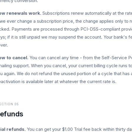
rrency conversion.
ow renewals work.
Subscriptions renew automatically at the rate
 we ever change a subscription price, the change applies only to n
cked. Payments are processed through PCI-DSS-compliant providers
ys; if it is still unpaid we may suspend the account. Your bank's 
ver.
w to cancel.
You can cancel any time - from the Self-Service Po
ailing support. When you cancel, your current billing cycle runs 
u again. We do not refund the unused portion of a cycle that has 
activation is available later at whatever the current rate is.
ECTION
05
efunds
ial refunds.
You can get your $1.00 Trial fee back within thirty day