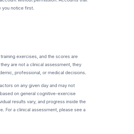
 you notice first.
training exercises, and the scores are
 they are not a clinical assessment, they
ademic, professional, or medical decisions.
factors on any given day and may not
 is based on general cognitive-exercise
idual results vary, and progress inside the
e. For a clinical assessment, please see a